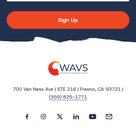
Sign Up
700 Van Ness Ave | STE 216 | Fresno, CA 93721 |
(559) 825-1771