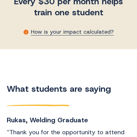
Every $30 per month helps
train one student
How is your impact calculated?
M
What students are saying
t
Rukas, Welding Graduate
D
“Thank you for the opportunity to attend