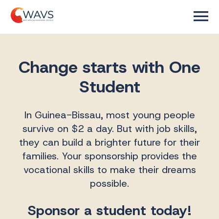
Change starts with One
Student
In Guinea-Bissau, most young people
survive on $2 a day. But with job skills,
they can build a brighter future for their
families. Your sponsorship provides the
vocational skills to make their dreams
possible.
Sponsor a student today!