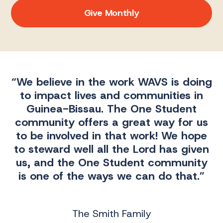
Give Monthly
“We believe in the work WAVS is doing
to impact lives and communities in
Guinea-Bissau. The One Student
community offers a great way for us
e
to be involved in that work! We hope
to steward well all the Lord has given
us, and the One Student community
is one of the ways we can do that.”
The Smith Family