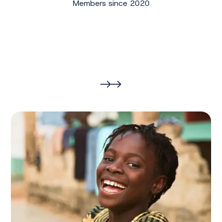
Members since 2020