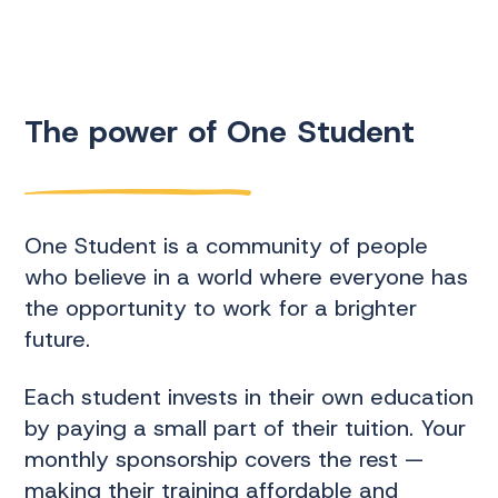
The power of One Student
One Student is a community of people
who believe in a world where everyone has
the opportunity to work for a brighter
future.
Each student invests in their own education
by paying a small part of their tuition. Your
monthly sponsorship covers the rest —
making their training affordable and