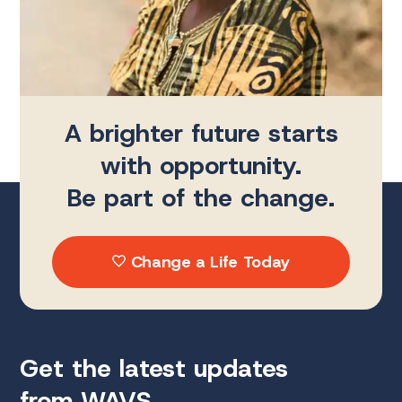
A brighter future starts
with opportunity.
Be part of the change.
Change a Life Today
Get the latest updates
from WAVS