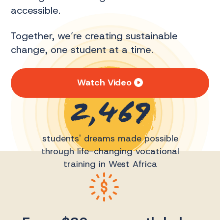
accessible.
Together, we’re creating sustainable
change, one student at a time.
Watch Video
2,469
students' dreams made possible
through life-changing vocational
training in West Africa