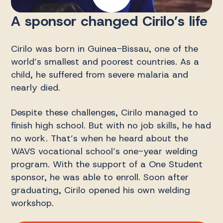
A sponsor changed Cirilo’s life
Cirilo was born in Guinea-Bissau, one of the
world’s smallest and poorest countries. As a
child, he suffered from severe malaria and
nearly died.
Despite these challenges, Cirilo managed to
finish high school. But with no job skills, he had
no work. That’s when he heard about the
WAVS vocational school’s one-year welding
program. With the support of a One Student
sponsor, he was able to enroll. Soon after
graduating, Cirilo opened his own welding
workshop.