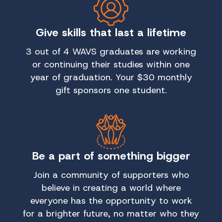
Give skills that last a lifetime
3 out of 4 WAVS graduates are working
or continuing their studies within one
year of graduation. Your $30 monthly
gift sponsors one student.
Be a part of something bigger
Join a community of supporters who
believe in creating a world where
everyone has the opportunity to work
for a brighter future, no matter who they