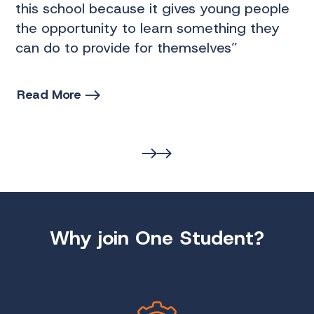
this school because it gives young people
“T
the opportunity to learn something they
It
can do to provide for themselves”
It
Read More
R
Why join One Student?