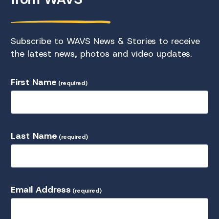
Subscribe to WAVS News & Stories to receive
the latest news, photos and video updates.
First Name
(required)
Last Name
(required)
Email Address
(required)