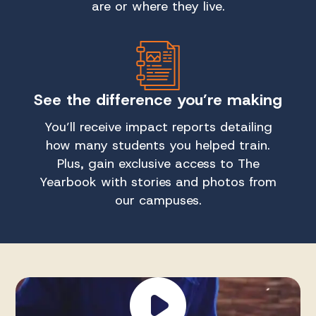
are or where they live.
See the difference you’re making
You’ll receive impact reports detailing
how many students you helped train.
Plus, gain exclusive access to The
Yearbook with stories and photos from
our campuses.