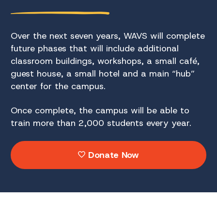
Over the next seven years, WAVS will complete
future phases that will include additional
classroom buildings, workshops, a small café,
guest house, a small hotel and a main “hub”
center for the campus.
Once complete, the campus will be able to
train more than 2,000 students every year.
Donate Now