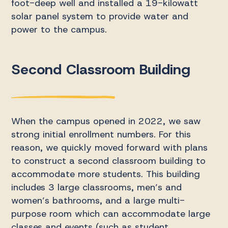
foot-deep well and installed a 19-kilowatt
solar panel system to provide water and
power to the campus.
Second Classroom Building
When the campus opened in 2022, we saw
strong initial enrollment numbers. For this
reason, we quickly moved forward with plans
to construct a second classroom building to
accommodate more students. This building
includes 3 large classrooms, men’s and
women’s bathrooms, and a large multi-
purpose room which can accommodate large
classes and events (such as student