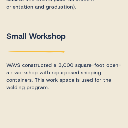
orientation and graduation).
Small Workshop
WAVS constructed a 3,000 square-foot open-
air workshop with repurposed shipping
containers. This work space is used for the
welding program.