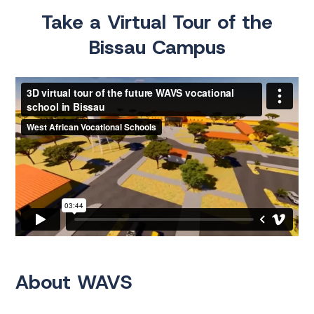
Take a Virtual Tour of the
Bissau Campus
About WAVS