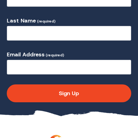
Last Name
(required)
Email Address
(required)
Sign Up