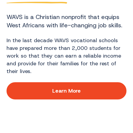
WAVS is a Christian nonprofit that equips
West Africans with life-changing job skills.
In the last decade WAVS vocational schools
have prepared more than 2,000 students for
work so that they can earn a reliable income
and provide for their families for the rest of
their lives.
Learn More