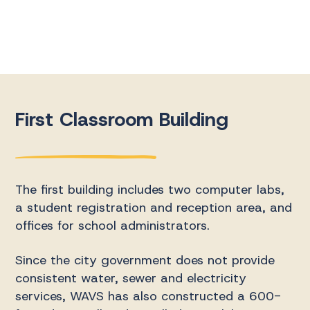
First Classroom Building
The first building includes two computer labs,
a student registration and reception area, and
offices for school administrators.
Since the city government does not provide
consistent water, sewer and electricity
services, WAVS has also constructed a 600-