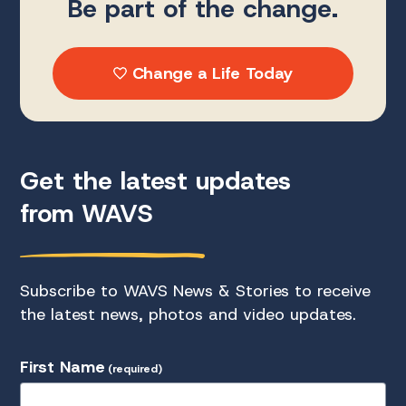
Be part of the change.
Change a Life Today
Get the latest updates
from WAVS
Subscribe to WAVS News & Stories to receive
the latest news, photos and video updates.
First Name
(required)