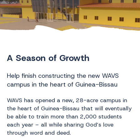
A Season of Growth
Help finish constructing the new WAVS
campus in the heart of Guinea-Bissau
WAVS has opened a new, 28-acre campus in
the heart of Guinea-Bissau that will eventually
be able to train more than 2,000 students
each year – all while sharing God’s love
through word and deed.