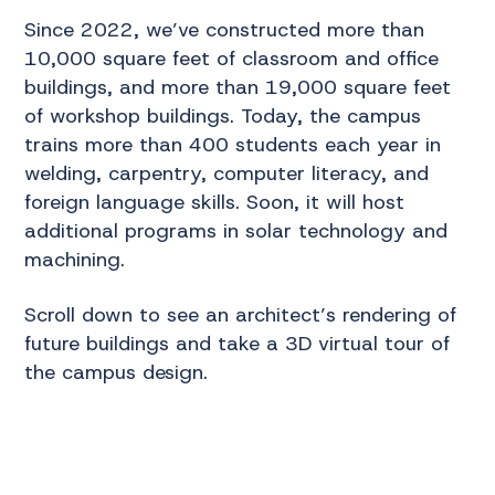
Since 2022, we’ve constructed more than
10,000 square feet of classroom and office
buildings, and more than 19,000 square feet
of workshop buildings. Today, the campus
trains more than 400 students each year in
welding, carpentry, computer literacy, and
foreign language skills. Soon, it will host
additional programs in solar technology and
machining.
Scroll down to see an architect’s rendering of
future buildings and take a 3D virtual tour of
the campus design.