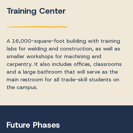
Training Center
A 16,000-square-foot building with training
labs for welding and construction, as well as
smaller workshops for machining and
carpentry. It also includes offices, classrooms
and a large bathroom that will serve as the
main restroom for all trade-skill students on
the campus.
Future Phases