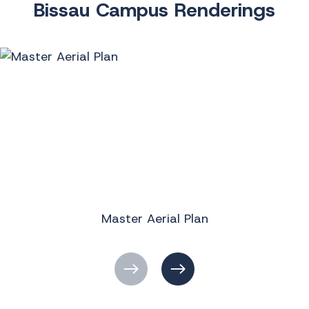
Bissau Campus Renderings
Master Aerial Plan