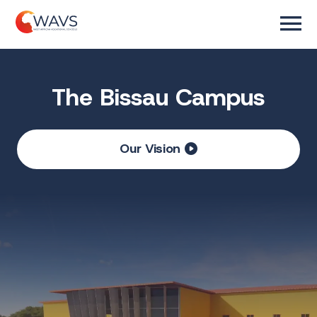
The Bissau Campus
Our Vision