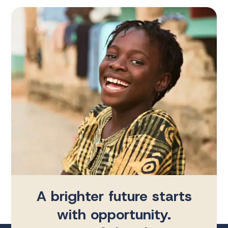
A brighter future starts
with opportunity.