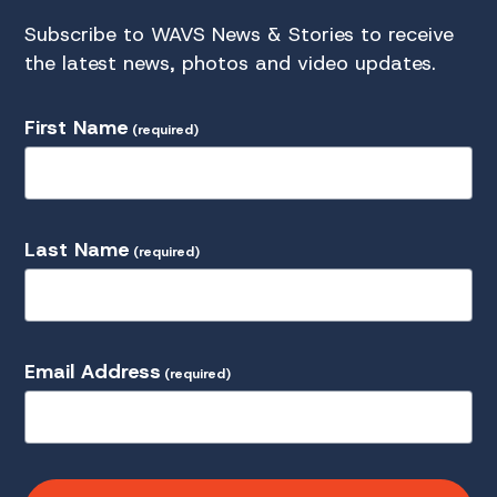
Subscribe to WAVS News & Stories to receive
the latest news, photos and video updates.
First Name
(required)
Last Name
(required)
Email Address
(required)