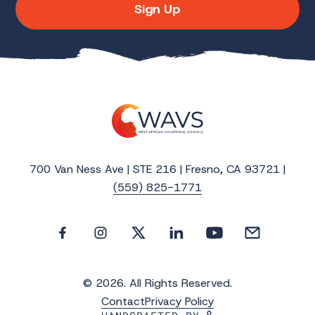
Sign Up
700 Van Ness Ave | STE 216 | Fresno, CA 93721 |
(559) 825-1771
© 2026. All Rights Reserved.
Contact
Privacy Policy