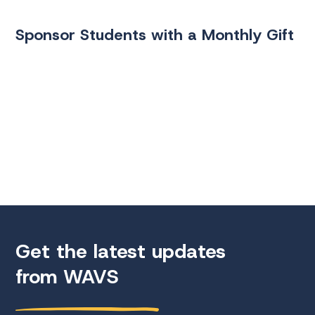
Sponsor Students with a Monthly Gift
Get the latest updates
from WAVS