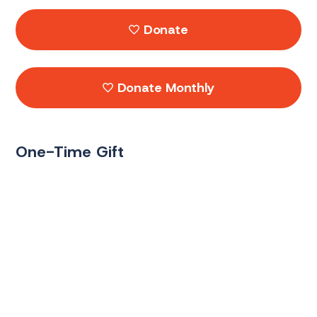
Donate
Donate Monthly
One-Time Gift