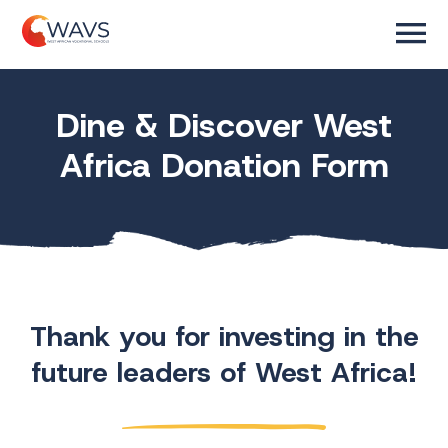
Dine & Discover West
Africa Donation Form
Thank you for investing in the
future leaders of West Africa!