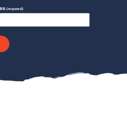
ess
(required)