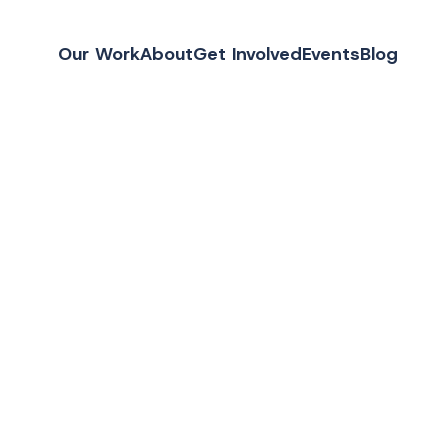
Our Work
About
Get Involved
Events
Blog