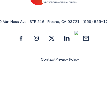
0 Van Ness Ave | STE 216 | Fresno, CA 93721 |
(559) 825-1
Contact
Privacy Policy
e the latest news, photos and video update