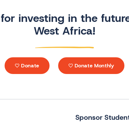
or investing in the futur
West Africa!
Donate
Donate Monthly
Sponsor Student