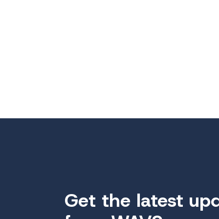
Get the latest up