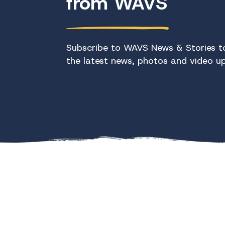
from WAVS
Subscribe to WAVS News & Stories to
the latest news, photos and video u