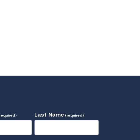
Last Name
required)
(required)