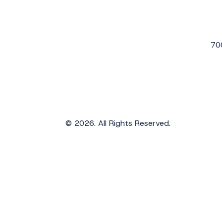
70
© 2026. All Rights Reserved.
Get the Latest Updates from WAVS
Subscribe to WAVS News & Stories to receiv