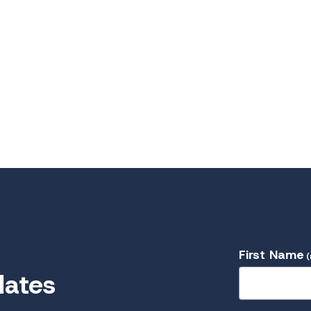
First Name
(
dates