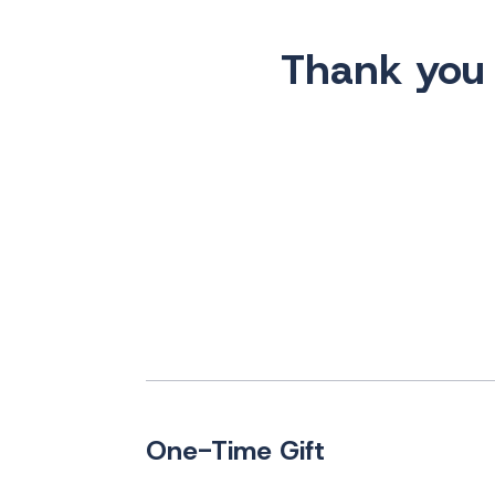
Thank you f
One-Time Gift