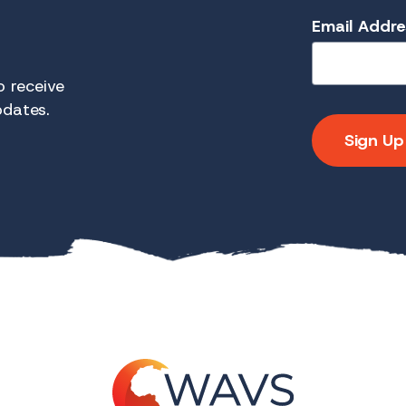
Email Addr
 receive
pdates.
Sign Up