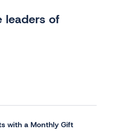
e leaders of
s with a Monthly Gift