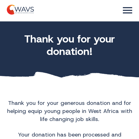
Thank you for your
donation!
Thank you for your generous donation and for
helping equip young people in West Africa with
life changing job skills.
Your donation has been processed and