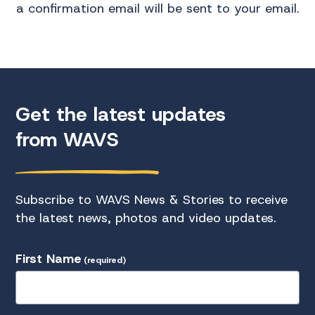
a confirmation email will be sent to your email.
Get the latest updates
from WAVS
Subscribe to WAVS News & Stories to receive
the latest news, photos and video updates.
First Name
(required)