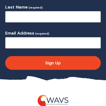
Last Name
(required)
Email Address
(required)
Sign Up