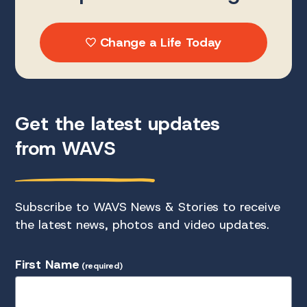
Change a Life Today
Get the latest updates
from WAVS
Subscribe to WAVS News & Stories to receive
the latest news, photos and video updates.
First Name
(required)