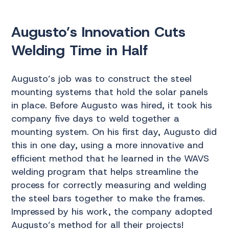
Augusto’s Innovation Cuts
Welding Time in Half
Augusto’s job was to construct the steel
mounting systems that hold the solar panels
in place. Before Augusto was hired, it took his
company five days to weld together a
mounting system. On his first day, Augusto did
this in one day, using a more innovative and
efficient method that he learned in the WAVS
welding program that helps streamline the
process for correctly measuring and welding
the steel bars together to make the frames.
Impressed by his work, the company adopted
Augusto’s method for all their projects!