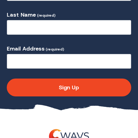
Last Name
(required)
Email Address
(required)
Sign Up