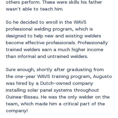
others perform. These were skills his father
wasn’t able to teach him.
So he decided to enroll in the WAVS
professional welding program, which is
designed to help new and existing welders
become effective professionals. Professionally
trained welders earn a much higher income
than informal and untrained welders.
Sure enough, shortly after graduating from
the one-year WAVS training program, Augusto
was hired by a Dutch-owned company
installing solar panel systems throughout
Guinea-Bissau. He was the only welder on the
team, which made him a critical part of the
company!