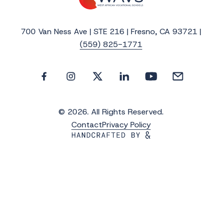
700 Van Ness Ave | STE 216 | Fresno, CA 93721 |
(559) 825-1771
© 2026. All Rights Reserved.
Contact
Privacy Policy
Get the Latest Updates from WAVS
Subscribe to WAVS News & Stories to receive
the latest news, photos and video updates.
*
"
" indicates required fields
First Name
*