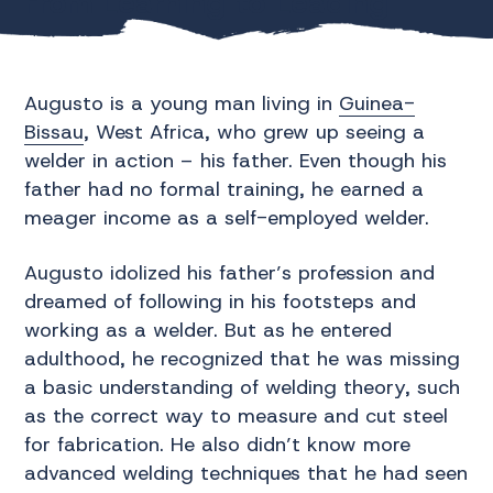
From Learning to Leading:
Augusto’s Journey
Augusto is a young man living in
Guinea-
Bissau
, West Africa, who grew up seeing a
welder in action – his father. Even though his
father had no formal training, he earned a
meager income as a self-employed welder.
Augusto idolized his father’s profession and
dreamed of following in his footsteps and
working as a welder. But as he entered
adulthood, he recognized that he was missing
a basic understanding of welding theory, such
as the correct way to measure and cut steel
for fabrication. He also didn’t know more
advanced welding techniques that he had seen