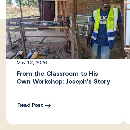
May 12, 2026
From the Classroom to His
Own Workshop: Joseph’s Story
Read Post