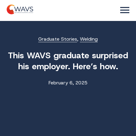
Graduate Stories
,
Welding
This WAVS graduate surprised
his employer. Here’s how.
February 6, 2025