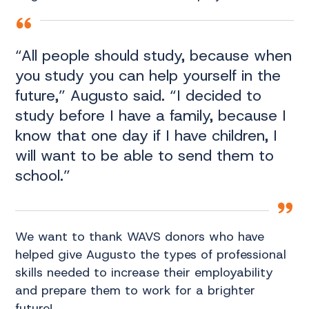
“All people should study, because when
you study you can help yourself in the
future,” Augusto said. “I decided to
study before I have a family, because I
know that one day if I have children, I
will want to be able to send them to
school.”
We want to thank WAVS donors who have
helped give Augusto the types of professional
skills needed to increase their employability
and prepare them to work for a brighter
future!