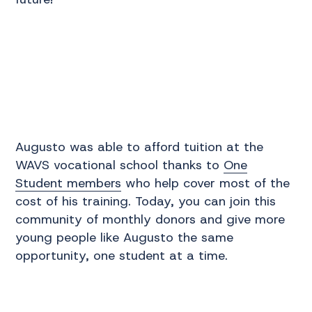
Augusto was able to afford tuition at the
WAVS vocational school thanks to
One
Student members
who help cover most of the
cost of his training. Today, you can join this
community of monthly donors and give more
young people like Augusto the same
opportunity, one student at a time.