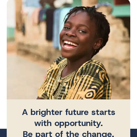
A brighter future starts
with opportunity.
Be part of the change.