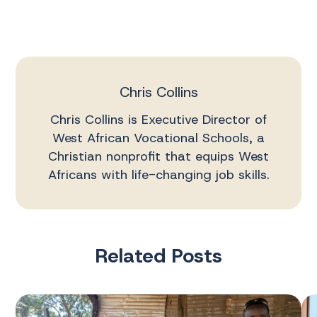
Chris Collins
Chris Collins is Executive Director of
West African Vocational Schools, a
Christian nonprofit that equips West
Africans with life-changing job skills.
Related Posts