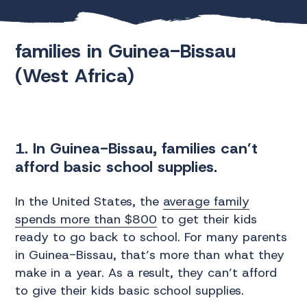
Three ways that the broken
education system affects
families in Guinea-Bissau
(West Africa)
1. In Guinea-Bissau, families can’t
afford basic school supplies.
In the United States, the
average family
spends more than $800
to get their kids
ready to go back to school. For many parents
in Guinea-Bissau, that’s more than what they
make in a year. As a result, they can’t afford
to give their kids basic school supplies.