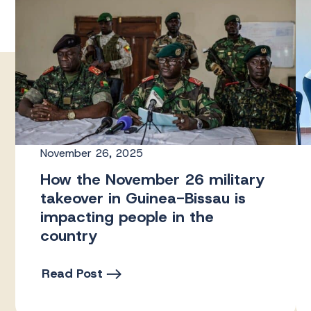
November 26, 2025
How the November 26 military
takeover in Guinea-Bissau is
impacting people in the
country
Read Post