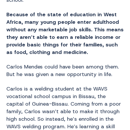
Because of the state of education in West
Africa, many young people enter adulthood
without any marketable job skills. This means
they aren’t able to earn a reliable income or
provide basic things for their families, such
as food, clothing and medicine.
Carlos Mendes could have been among them.
But he was given a new opportunity in life.
Carlos is a welding student at the WAVS
vocational school campus in Bissau, the
capital of Guinea-Bissau. Coming from a poor
family, Carlos wasn’t able to make it through
high school. So instead, he’s enrolled in the
WAVS welding program. He’s learning a skill