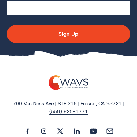
Sign Up
700 Van Ness Ave | STE 216 | Fresno, CA 93721 |
(559) 825-1771