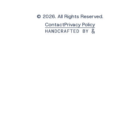
© 2026. All Rights Reserved.
Contact
Privacy Policy
Get the Latest Updates from WAVS
Subscribe to WAVS News & Stories to receive
the latest news, photos and video updates.
*
"
" indicates required fields
First Name
*
Last Name
*