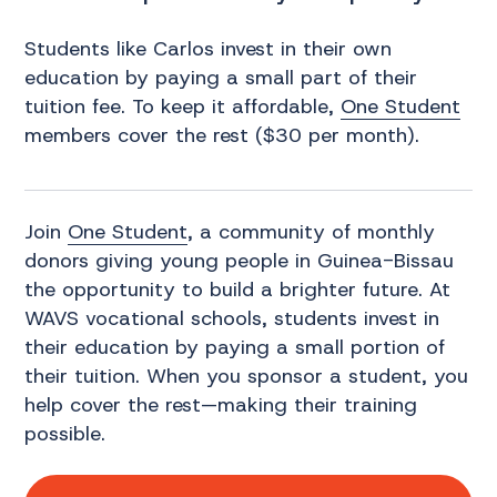
Students like Carlos invest in their own
education by paying a small part of their
tuition fee. To keep it affordable,
One Student
members cover the rest ($30 per month).
Join
One Student
, a community of monthly
donors giving young people in Guinea-Bissau
the opportunity to build a brighter future. At
WAVS vocational schools, students invest in
their education by paying a small portion of
their tuition. When you sponsor a student, you
help cover the rest—making their training
possible.