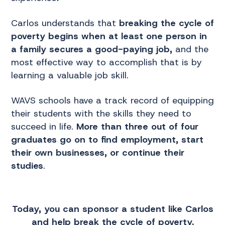
Carlos understands that
breaking the cycle of
poverty begins when at least one person in
a family secures a good-paying job,
and the
most effective way to accomplish that is by
learning a valuable job skill.
WAVS schools have a track record of equipping
their students with the skills they need to
succeed in life.
More than three out of four
graduates go on to find employment, start
their own businesses, or continue their
studies
.
Today, you can sponsor a student like Carlos
and help break the cycle of poverty.