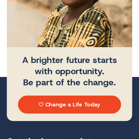
A brighter future starts
with opportunity.
Be part of the change.
Change a Life Today