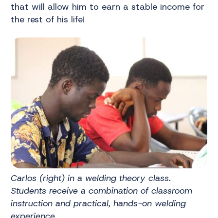
that will allow him to earn a stable income for
the rest of his life!
Carlos (right) in a welding theory class.
Students receive a combination of classroom
instruction and practical, hands-on welding
experience.