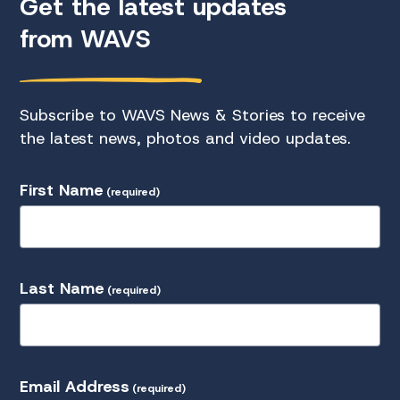
Get the latest updates
from WAVS
Subscribe to WAVS News & Stories to receive
the latest news, photos and video updates.
First Name
(required)
Last Name
(required)
Email Address
(required)