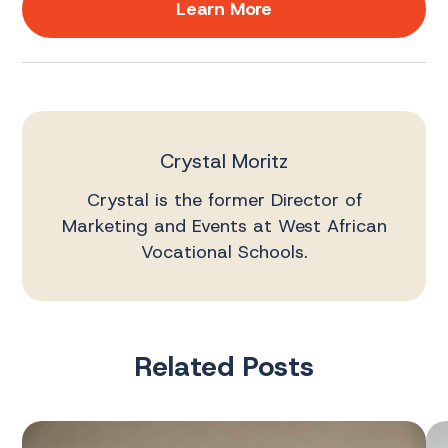
Learn More
Crystal Moritz
Crystal is the former Director of
Marketing and Events at West African
Vocational Schools.
Related Posts