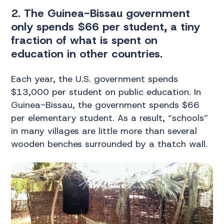
2. The Guinea-Bissau government
only spends $66 per student, a tiny
fraction of what is spent on
education in other countries.
Each year, the U.S. government spends
$13,000 per student on public education. In
Guinea-Bissau, the government spends $66
per elementary student. As a result, “schools”
in many villages are little more than several
wooden benches surrounded by a thatch wall.