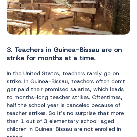
3. Teachers in Guinea-Bissau are on
strike for months at a time.
In the United States, teachers rarely go on
strike. In Guinea-Bissau, teachers often don’t
get paid their promised salaries, which leads
to months-long teacher strikes. Oftentimes,
half the school year is canceled because of
teacher strikes. So it’s no surprise that more
than 1 out of 3 elementary school-aged
children in Guinea-Bissau are not enrolled in
school.