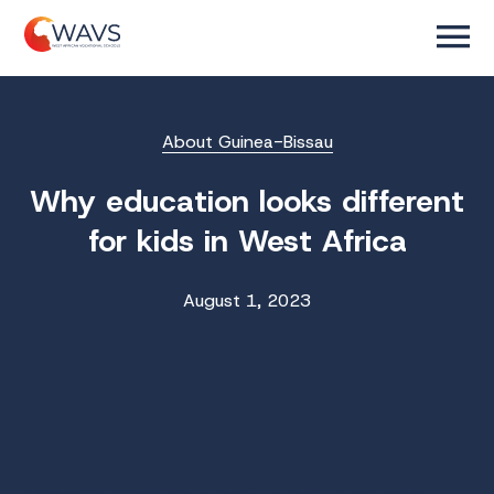
About Guinea-Bissau
Why education looks different
for kids in West Africa
August 1, 2023