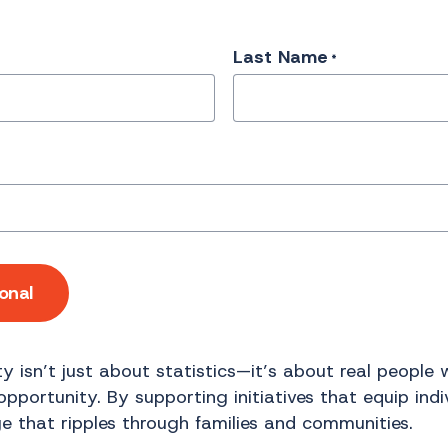
Last Name
*
onal
y isn’t just about statistics—it’s about real people
portunity. By supporting initiatives that equip indivi
e that ripples through families and communities.