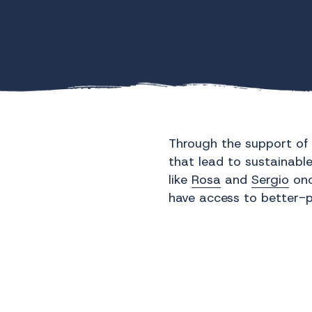
When I first heard that 
Poverty is a complex ch
at WAVS, we believe tha
Through the support of 
that lead to sustainable
like
Rosa
and
Sergio
onc
have access to better-p