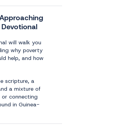
] Approaching
 Devotional
al will walk you
ding why poverty
uld help, and how
e scripture, a
 and a mixture of
s or connecting
ound in Guinea-