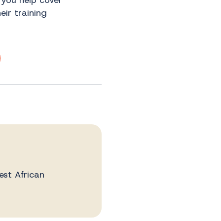
 you help cover
ir training
est African