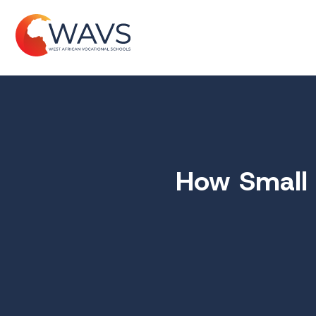
How Small 