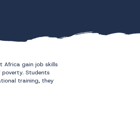
, I felt overwhelmed.
n impossible task. But
Africa gain job skills
f poverty. Students
ional training, they