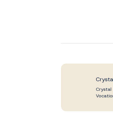
Crysta
Crystal
Vocatio