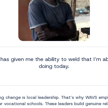
has given me the ability to weld that I’m a
doing today.
ing change is local leadership. That’s why WAVS emp
r vocational schools. These leaders build genuine re