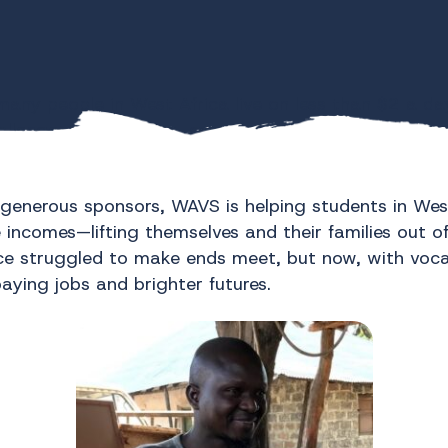
many people in West Africa live on less than $2 a day
allenge, and at times, overcoming it can seem like a
t real change happens one student at a time.
generous sponsors, WAVS is helping students in West 
 incomes—lifting themselves and their families out o
e struggled to make ends meet, but now, with vocat
aying jobs and brighter futures.