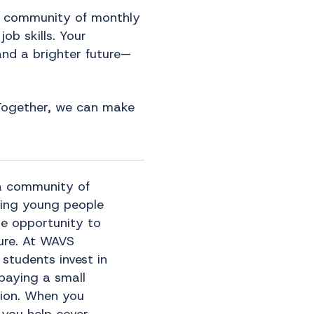
a community of monthly
ob skills. Your
and a brighter future—
. Together, we can make
a community of
ving young people
he opportunity to
ture. At WAVS
 students invest in
paying a small
ition. When you