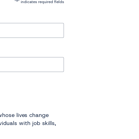
*
"
" indicates required fields
 whose lives change
duals with job skills,