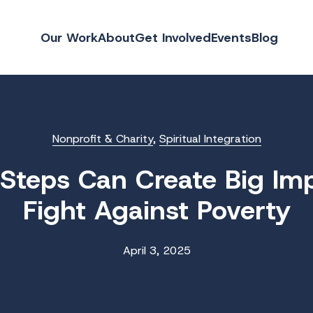
Our Work
About
Get Involved
Events
Blog
Nonprofit & Charity
,
Spiritual Integration
Steps Can Create Big Imp
Fight Against Poverty
April 3, 2025