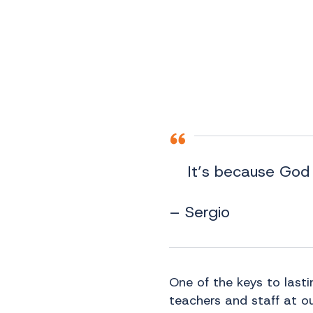
It’s because God 
– Sergio
One of the keys to last
teachers and staff at ou