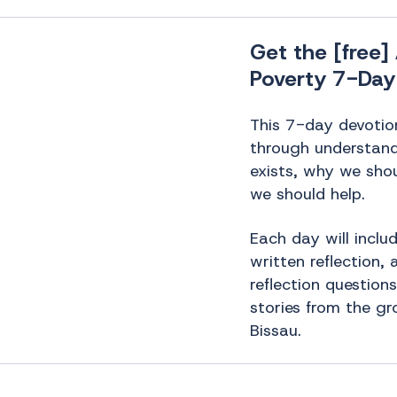
Get the [free
Poverty 7-Day
This 7-day devotion
through understan
exists, why we sho
we should help.
Each day will includ
written reflection,
reflection question
stories from the gr
Bissau.