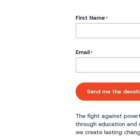
First Name
*
Email
*
Send me the devoti
The fight against povert
through education and op
we create lasting chang