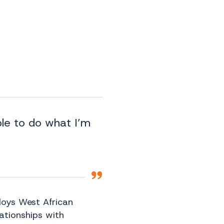
ble to do what I’m
loys West African
lationships with