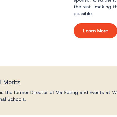
sponsor a student,
the rest—making the
possible.
Learn More
l Moritz
 is the former Director of Marketing and Events at W
nal Schools.