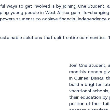
ul ways to get involved is by joining
One Student
, 
ing young people in West Africa gain life-changing j
mpowers students to achieve financial independence 
sustainable solutions that uplift entire communities
Join
One Student
, 
monthly donors gi
in Guinea-Bissau t
build a brighter fu
vocational schools,
their education by 
portion of their tu