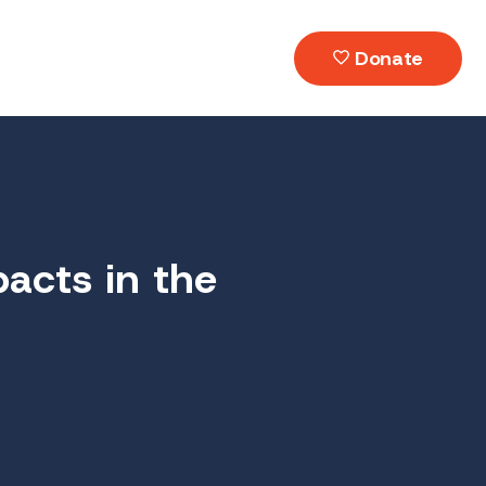
Donate
acts in the