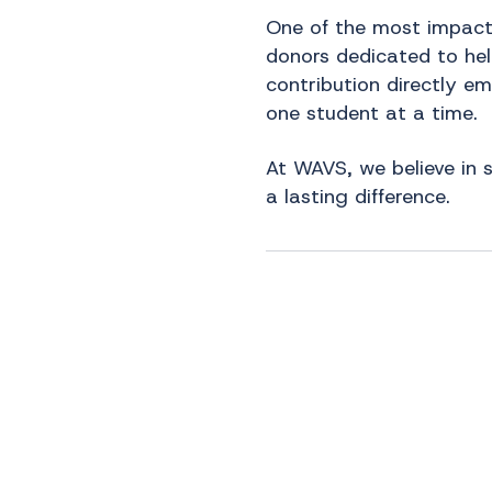
One of the most impactf
donors dedicated to help
contribution directly e
one student at a time.
At WAVS, we believe in 
a lasting difference.