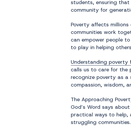
students, ensuring that
community for generati
Poverty affects million
communities work togeth
can empower people to bu
to play in helping other
Understanding poverty f
calls us to care for th
recognize poverty as a 
compassion, wisdom, an
The Approaching Poverty
God’s Word says about it
practical ways to help,
struggling communities.