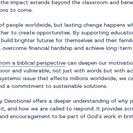
 the impact extends beyond the classroom and benef
ons to come.
s of people worldwide, but lasting change happens w
er to create opportunities. By supporting educatio
ild brighter futures for themselves and their famili
s overcome financial hardship and achieve long-term s
rom a biblical perspective
can deepen our motivation
e poor and vulnerable, not just with words but with 
systemic issue that affects millions worldwide, we c
d a commitment to sustainable solutions.
 Devotional offers a deeper understanding of why p
, and how we are called to respond. It provides scri
 and encouragement to be part of God’s work in brin