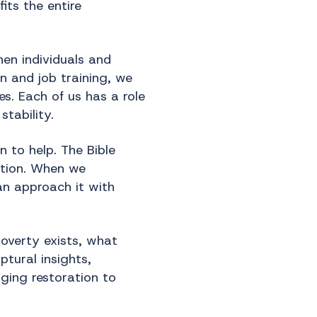
its the entire
hen individuals and
n and job training, we
es. Each of us has a role
tability.
 to help. The Bible
action. When we
an approach it with
overty exists, what
ptural insights,
ging restoration to