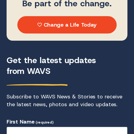
Be part of the change.
Change a Life Today
Get the latest updates
from WAVS
Subscribe to WAVS News & Stories to receive
the latest news, photos and video updates.
First Name
(required)