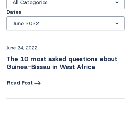
All Categories
Dates
June 2022
June 24, 2022
The 10 most asked questions about
Guinea-Bissau in West Africa
Read Post