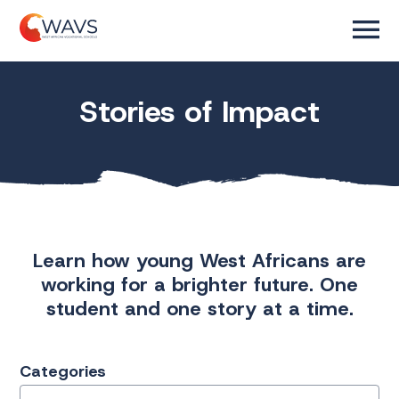
Stories of Impact
Learn how young West Africans are
working for a brighter future. One
student and one story at a time.
Categories