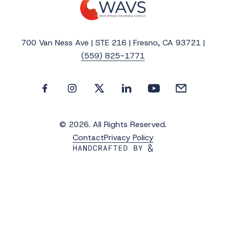
700 Van Ness Ave | STE 216 | Fresno, CA 93721 |
(559) 825-1771
© 2026. All Rights Reserved.
Contact
Privacy Policy
Get the Latest Updates from WAVS
Subscribe to WAVS News & Stories to receive
the latest news, photos and video updates.
*
"
" indicates required fields