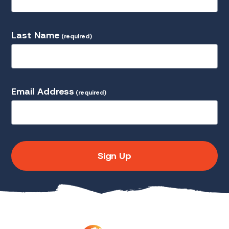
Last Name
(required)
Email Address
(required)
Sign Up