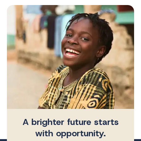
A brighter future starts
with opportunity.