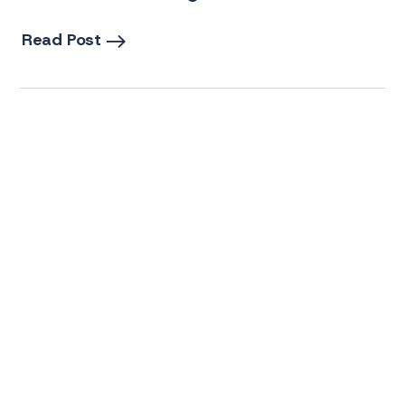
Read Post