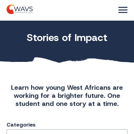
Stories of Impact
Learn how young West Africans are
working for a brighter future. One
student and one story at a time.
Categories