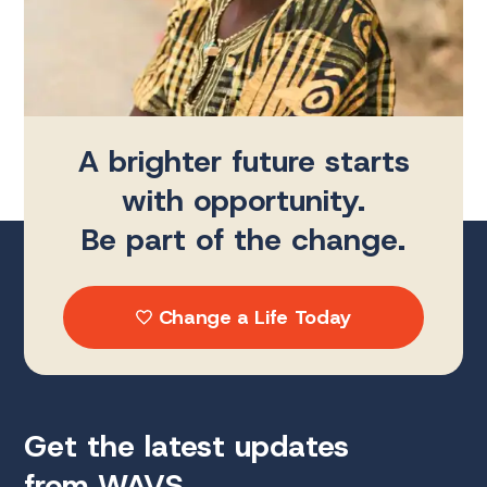
A brighter future starts
with opportunity.
Be part of the change.
Change a Life Today
Get the latest updates
from WAVS