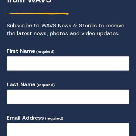
Subscribe to WAVS News & Stories to receive
the latest news, photos and video updates.
First Name
(required)
Last Name
(required)
Email Address
(required)