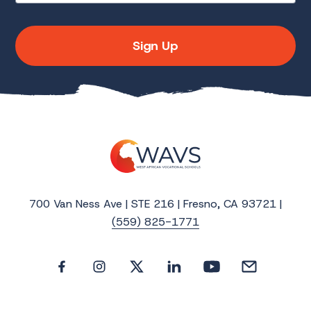
Sign Up
700 Van Ness Ave | STE 216 | Fresno, CA 93721 |
(559) 825-1771