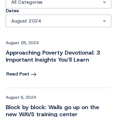
All Categories
Dates
August 2024
August 28, 2024
Approaching Poverty Devotional: 3
Important Insights You’ll Learn
Read Post
August 6, 2024
Block by block: Walls go up on the
new WAVS training center