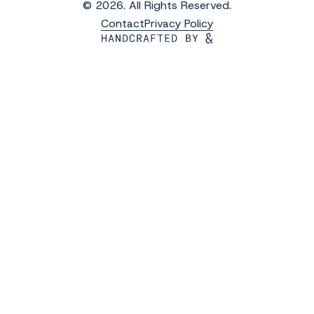
© 2026. All Rights Reserved.
Contact
Privacy Policy
Get the Latest Updates from WAVS
Subscribe to WAVS News & Stories to receive
the latest news, photos and video updates.
*
"
" indicates required fields
First Name
*
Last Name
*
Email