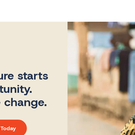
ure starts
unity.
e change.
 Today