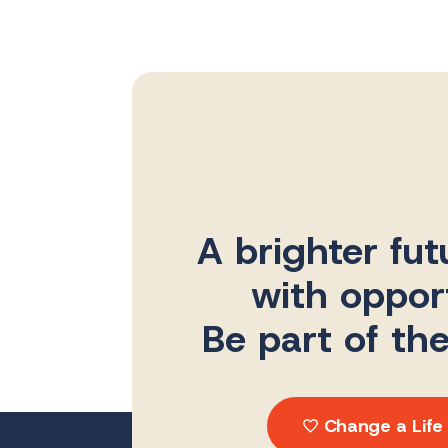
A brighter fut
with opport
Be part of th
Change a Life