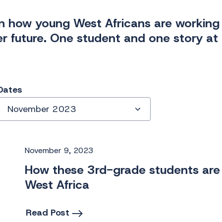
n how young West Africans are working 
er future. One student and one story at 
Dates
November 2023
November 9, 2023
How these 3rd-grade students are 
West Africa
Read Post