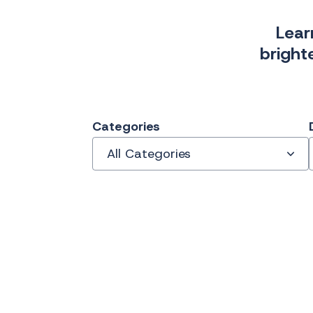
Lear
bright
Categories
All Categories