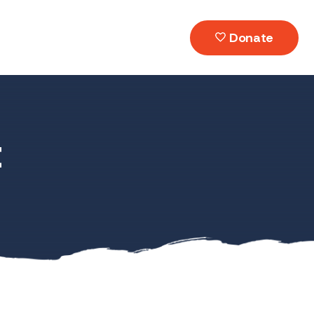
Donate
t