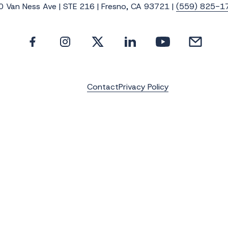
0 Van Ness Ave | STE 216 | Fresno, CA 93721 |
(559) 825-1
Contact
Privacy Policy
e the latest news, photos and video update
Last Name
*