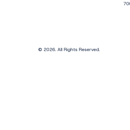
70
© 2026. All Rights Reserved.
Get the Latest Updates from WAVS
Subscribe to WAVS News & Stories to receiv
First Name
*