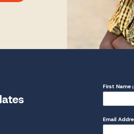
First Name
(
dates
Email Addr