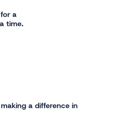
for a
a time.
making a difference in