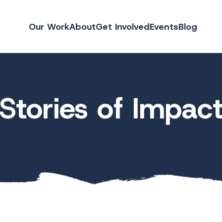
Our Work
About
Get Involved
Events
Blog
Stories of Impac