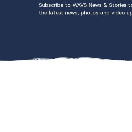
Subscribe to WAVS News & Stories to
the latest news, photos and video u