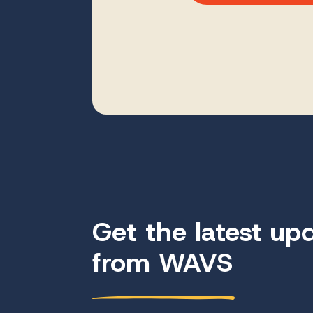
Get the latest up
from WAVS