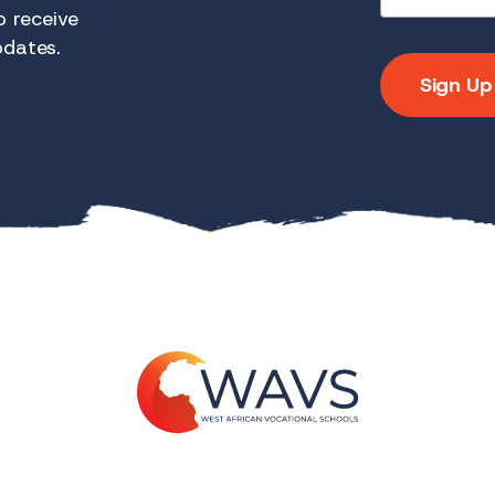
 receive
pdates.
Sign Up