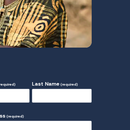
Last Name
required)
(required)
ess
(required)