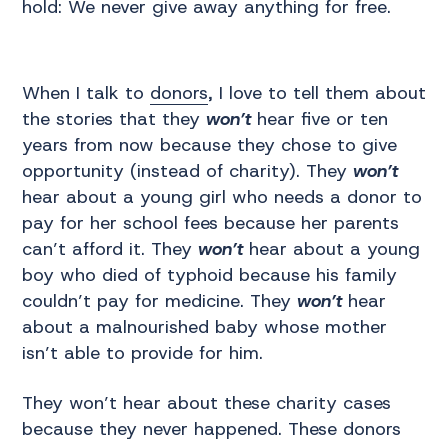
hold: We never give away anything for free.
When I talk to
donors
, I love to tell them about
the stories that they
won’t
hear five or ten
years from now because they chose to give
opportunity (instead of charity). They
won’t
hear about a young girl who needs a donor to
pay for her school fees because her parents
can’t afford it. They
won’t
hear about a young
boy who died of typhoid because his family
couldn’t pay for medicine. They
won’t
hear
about a malnourished baby whose mother
isn’t able to provide for him.
They won’t hear about these charity cases
because they never happened. These donors