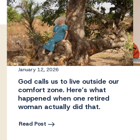
January 12, 2026
God calls us to live outside our
comfort zone. Here’s what
happened when one retired
woman actually did that.
Read Post