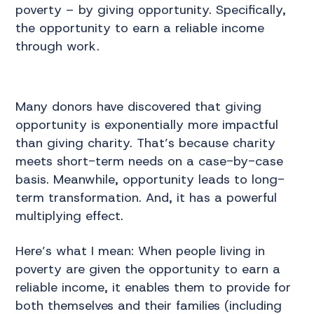
poverty – by giving opportunity. Specifically,
the opportunity to earn a reliable income
through work.
Many donors have discovered that giving
opportunity is exponentially more impactful
than giving charity. That’s because charity
meets short-term needs on a case-by-case
basis. Meanwhile, opportunity leads to long-
term transformation. And, it has a powerful
multiplying effect.
Here’s what I mean: When people living in
poverty are given the opportunity to earn a
reliable income, it enables them to provide for
both themselves and their families (including