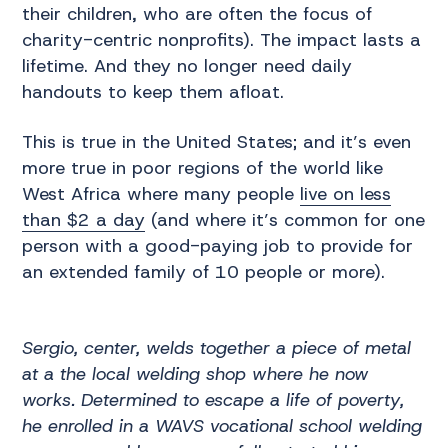
their children, who are often the focus of
charity-centric nonprofits). The impact lasts a
lifetime. And they no longer need daily
handouts to keep them afloat.
This is true in the United States; and it’s even
more true in poor regions of the world like
West Africa where many people
live on less
than $2 a day
(and where it’s common for one
person with a good-paying job to provide for
an extended family of 10 people or more).
Sergio, center, welds together a piece of metal
at a the local welding shop where he now
works. Determined to escape a life of poverty,
he enrolled in a WAVS vocational school welding