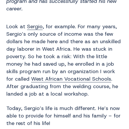
program and has successfully started his new
career.
Look at
Sergio
, for example. For many years,
Sergio’s only source of income was the few
dollars he made here and there as an unskilled
day laborer in West Africa. He was stuck in
poverty. So he took a risk: With the little
money he had saved up, he enrolled in a job
skills program run by an organization I work
for called
West African Vocational Schools
.
After graduating from the welding course, he
landed a job at a local workshop.
Today, Sergio’s life is much different. He’s now
able to provide for himself and his family – for
the rest of his life!