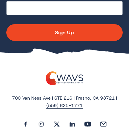
Sign Up
700 Van Ness Ave | STE 216 | Fresno, CA 93721 |
(559) 825-1771