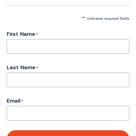
*
"
" indicates required fields
First Name
*
Last Name
*
Email
*