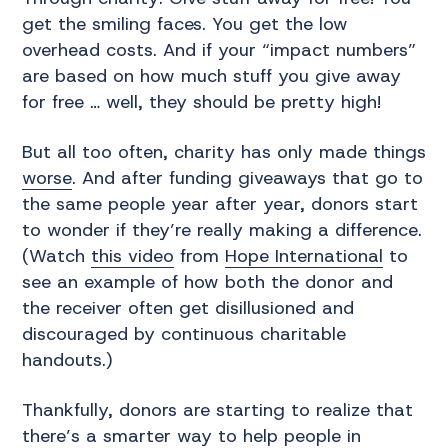
get the smiling faces. You get the low
overhead costs. And if your “impact numbers”
are based on how much stuff you give away
for free … well, they should be pretty high!
But all too often, charity has only made things
worse
. And after funding giveaways that go to
the same people year after year, donors start
to wonder if they’re really making a difference.
(Watch
this video
from
Hope International
to
see an example of how both the donor and
the receiver often get disillusioned and
discouraged by continuous charitable
handouts.)
Thankfully, donors are starting to realize that
there’s a smarter way to help people in