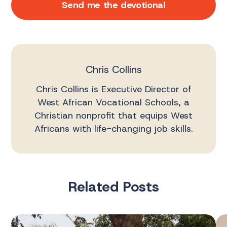
Send me the devotional
Chris Collins
Chris Collins is Executive Director of
West African Vocational Schools, a
Christian nonprofit that equips West
Africans with life-changing job skills.
Related Posts