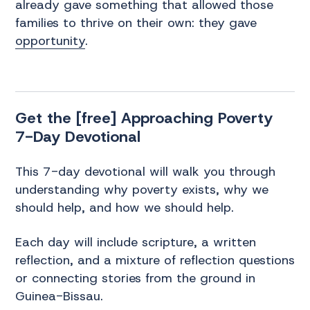
already gave something that allowed those
families to thrive on their own: they gave
opportunity
.
Get the [free] Approaching Poverty
7-Day Devotional
This 7-day devotional will walk you through
understanding why poverty exists, why we
should help, and how we should help.
Each day will include scripture, a written
reflection, and a mixture of reflection questions
or connecting stories from the ground in
Guinea-Bissau.