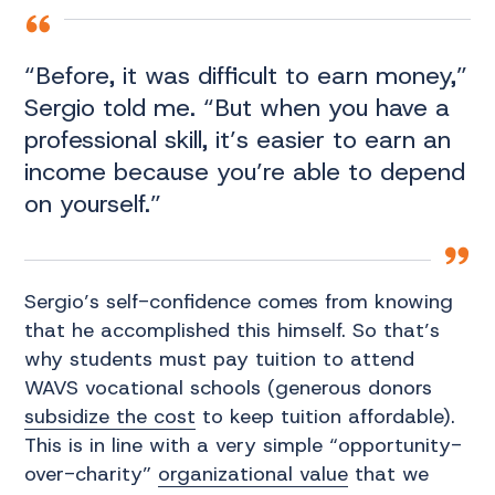
“Before, it was difficult to earn money,”
Sergio told me. “But when you have a
professional skill, it’s easier to earn an
income because you’re able to depend
on yourself.”
Sergio’s self-confidence comes from knowing
that he accomplished this himself. So that’s
why students must pay tuition to attend
WAVS vocational schools (generous donors
subsidize the cost
to keep tuition affordable).
This is in line with a very simple “opportunity-
over-charity”
organizational value
that we