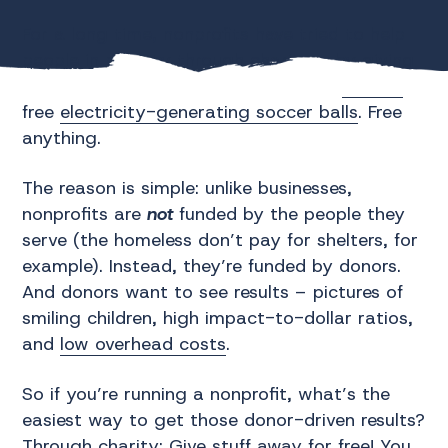
For a long time, nonprofits have tried to help
people in poverty through charity – by giving
them things for free. Free meals, free
clothes
,
free
electricity-generating soccer balls
. Free
anything.
The reason is simple: unlike businesses,
nonprofits are
not
funded by the people they
serve (the homeless don’t pay for shelters, for
example). Instead, they’re funded by donors.
And donors want to see results – pictures of
smiling children, high impact-to-dollar ratios,
and
low overhead costs
.
So if you’re running a nonprofit, what’s the
easiest way to get those donor-driven results?
Through charity: Give stuff away for free! You