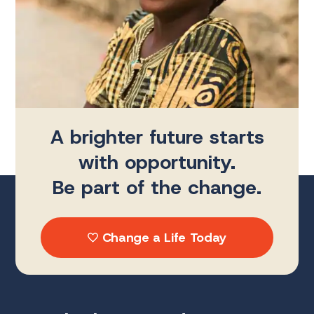
A brighter future starts
with opportunity.
Be part of the change.
Change a Life Today