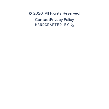
© 2026. All Rights Reserved.
Contact
Privacy Policy
Get the Latest Updates from WAVS
Subscribe to WAVS News & Stories to receive
the latest news, photos and video updates.
*
"
" indicates required fields
First Name
*
Last Name
*