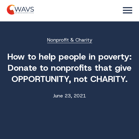
Nonprofit & Charity
How to help people in poverty:
Donate to nonprofits that give
OPPORTUNITY, not CHARITY.
June 23, 2021