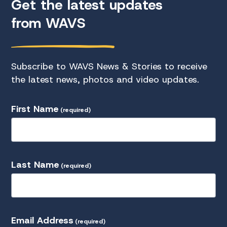
Get the latest updates
from WAVS
Subscribe to WAVS News & Stories to receive
the latest news, photos and video updates.
First Name
(required)
Last Name
(required)
Email Address
(required)