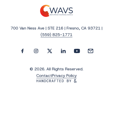
700 Van Ness Ave | STE 216 | Fresno, CA 93721 |
(559) 825-1771
© 2026. All Rights Reserved.
Contact
Privacy Policy
Get the Latest Updates from WAVS
Subscribe to WAVS News & Stories to receive
the latest news, photos and video updates.
*
"
" indicates required fields