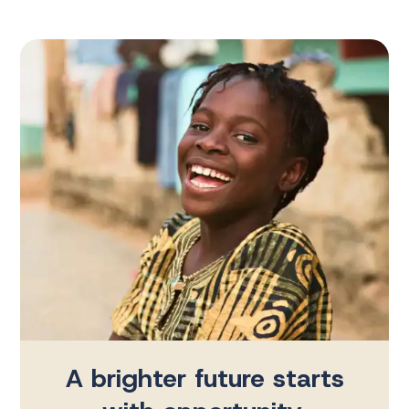
A brighter future starts