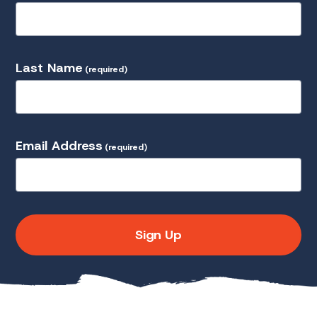
Last Name
(required)
Email Address
(required)
Sign Up