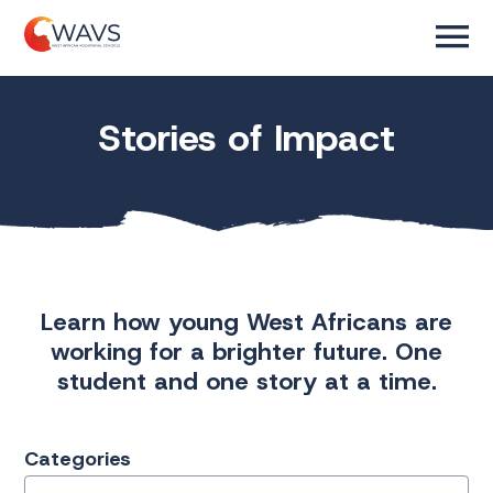
Stories of Impact
Learn how young West Africans are
working for a brighter future. One
student and one story at a time.
Categories