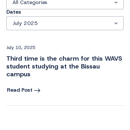
All Categories
Dates
July 2025
July 10, 2025
Third time is the charm for this WAVS
student studying at the Bissau
campus
Read Post