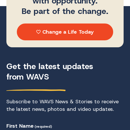
with opportunity.
Be part of the change.
Change a Life Today
Get the latest updates
from WAVS
Subscribe to WAVS News & Stories to receive
the latest news, photos and video updates.
First Name
(required)